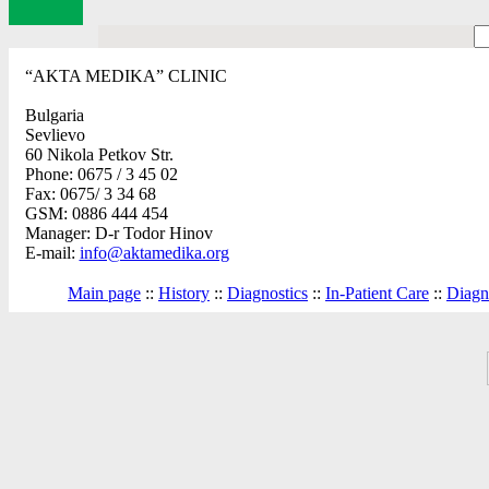
“AKTA MEDIKA” CLINIC
Bulgaria
Sevlievo
60 Nikola Petkov Str.
Phone: 0675 / 3 45 02
Fax: 0675/ 3 34 68
GSM: 0886 444 454
Manager: D-r Todor Hinov
E-mail:
info@aktamedika.org
Main page
::
History
::
Diagnostics
::
In-Patient Care
::
Diagno